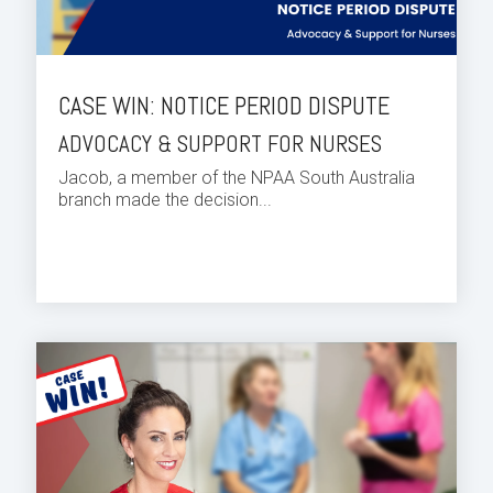
CASE WIN: NOTICE PERIOD DISPUTE
ADVOCACY & SUPPORT FOR NURSES
Jacob, a member of the NPAA South Australia
branch made the decision...