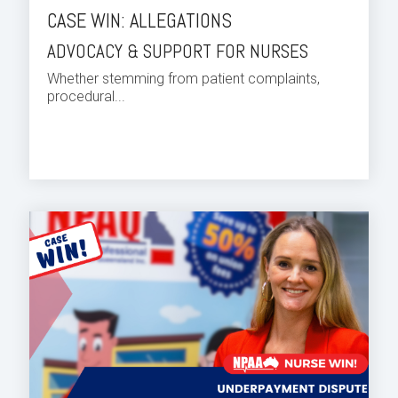
CASE WIN: ALLEGATIONS
ADVOCACY & SUPPORT FOR NURSES
Whether stemming from patient complaints,
procedural...