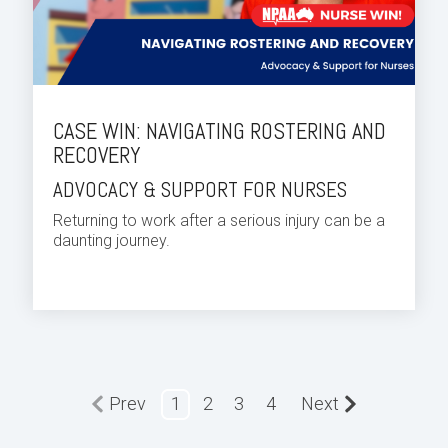
CASE WIN: NAVIGATING ROSTERING AND
RECOVERY
ADVOCACY & SUPPORT FOR NURSES
Returning to work after a serious injury can be a
daunting journey.
Prev
1
2
3
4
Next