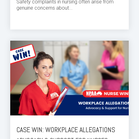
Safety complaints in nursing often arise from
genuine concerns about...
CASE WIN: WORKPLACE ALLEGATIONS