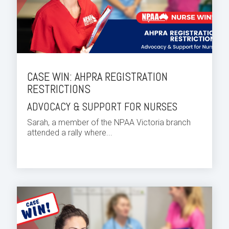
CASE WIN: AHPRA REGISTRATION
RESTRICTIONS
ADVOCACY & SUPPORT FOR NURSES
Sarah, a member of the NPAA Victoria branch
attended a rally where...