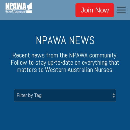
Join Now
NPAWA NEWS
Recent news from the NPAWA community.
Follow to stay up-to-date on everything that
matters to Western Australian Nurses.