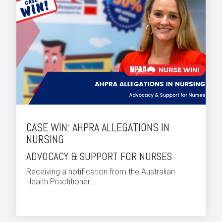
CASE WIN: AHPRA ALLEGATIONS IN
NURSING
ADVOCACY & SUPPORT FOR NURSES
Receiving a notification from the Australian
Health Practitioner...