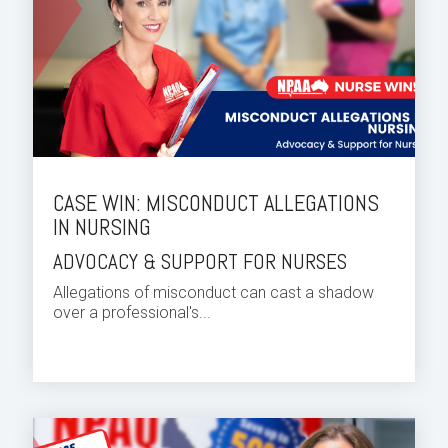
CASE WIN: MISCONDUCT ALLEGATIONS
IN NURSING
ADVOCACY & SUPPORT FOR NURSES
Allegations of misconduct can cast a shadow
over a professional's...