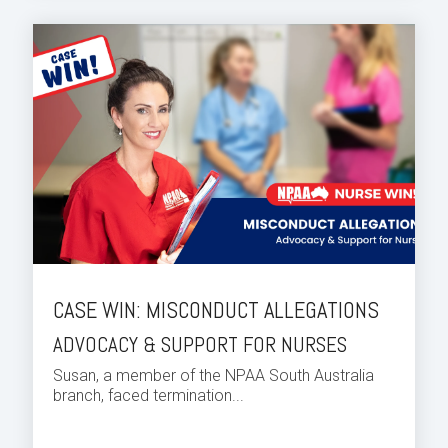
CASE WIN: MISCONDUCT ALLEGATIONS
ADVOCACY & SUPPORT FOR NURSES
Susan, a member of the NPAA South Australia
branch, faced termination...