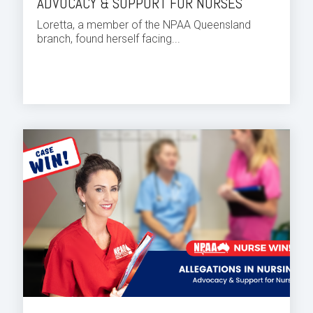
ADVOCACY & SUPPORT FOR NURSES
Loretta, a member of the NPAA Queensland
branch, found herself facing...