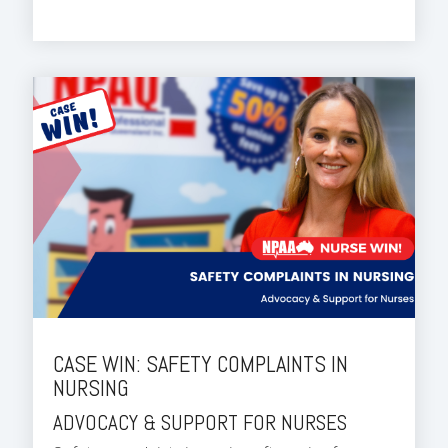
CASE WIN: SAFETY COMPLAINTS IN
NURSING
ADVOCACY & SUPPORT FOR NURSES