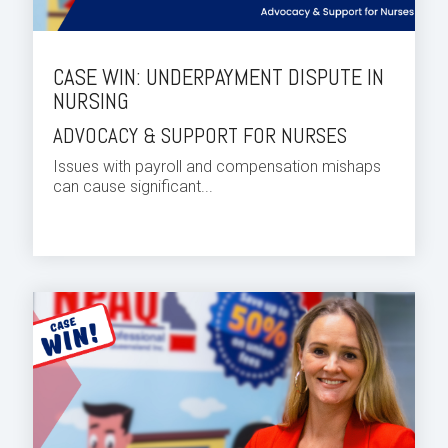
CASE WIN: UNDERPAYMENT DISPUTE IN
NURSING
ADVOCACY & SUPPORT FOR NURSES
Issues with payroll and compensation mishaps
can cause significant...