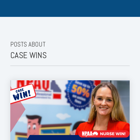
POSTS ABOUT
CASE WINS