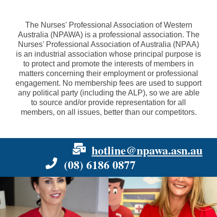
The Nurses' Professional Association of Western
Australia (NPAWA) is a professional association. The
Nurses' Professional Association of Australia (NPAA)
is an industrial association whose principal purpose is
to protect and promote the interests of members in
matters concerning their employment or professional
engagement. No membership fees are used to support
any political party (including the ALP), so we are able
to source and/or provide representation for all
members, on all issues, better than our competitors.
hotline@npawa.asn.au
(08) 6186 0877