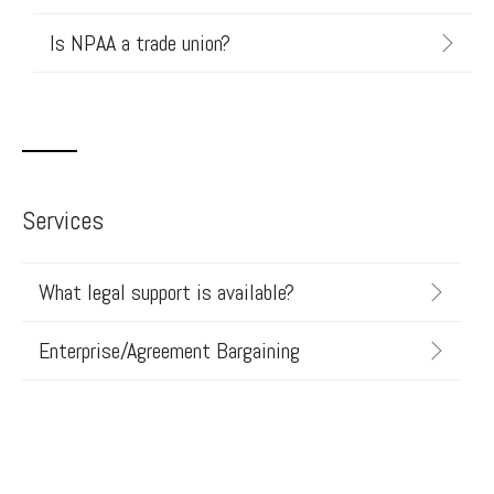
Is NPAA a trade union?
Services
What legal support is available?
Enterprise/Agreement Bargaining