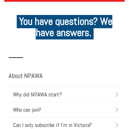
You have questions? We
have answers.
About NPAWA
Why did NPAWA start?
Who can join?
Can I only subscribe if I'm in Victoria?