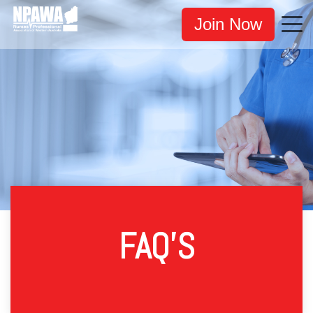
Join Now
FAQ'S