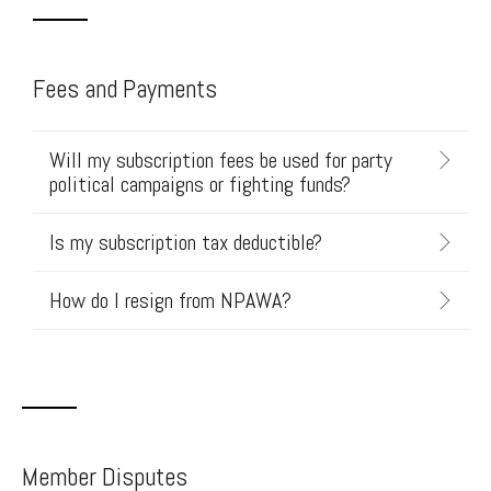
Fees and Payments
Will my subscription fees be used for party
political campaigns or fighting funds?
Is my subscription tax deductible?
How do I resign from NPAWA?
Member Disputes