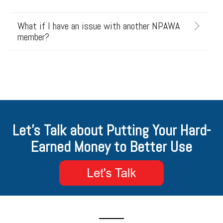
What if I have an issue with another NPAWA
member?
Let's Talk about Putting Your Hard-
Earned Money to Better Use