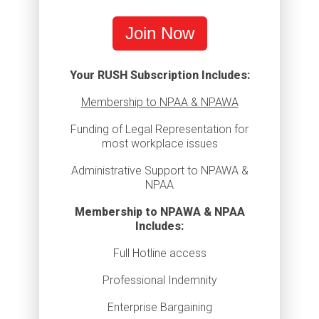
Join Now
Your RUSH Subscription Includes:
Membership to NPAA & NPAWA
Funding of Legal Representation for
most workplace issues
Administrative Support to NPAWA &
NPAA
Membership to NPAWA & NPAA
Includes:
Full Hotline access
Professional Indemnity
Enterprise Bargaining