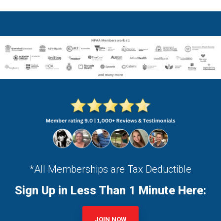
*All Memberships are Tax Deductible
Sign Up in Less Than 1 Minute Here:
JOIN NOW