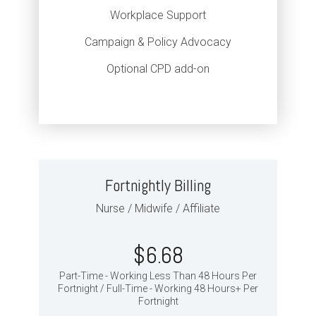
Workplace Support
Campaign & Policy Advocacy
Optional CPD add-on
Fortnightly Billing
Nurse / Midwife / Affiliate
$6.68
Part-Time - Working Less Than 48 Hours Per
Fortnight / Full-Time - Working 48 Hours+ Per
Fortnight