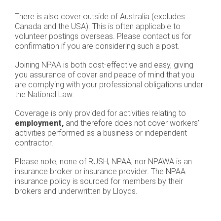
There is also cover outside of Australia (excludes
Canada and the USA). This is often applicable to
volunteer postings overseas. Please contact us for
confirmation if you are considering such a post.
Joining NPAA is both cost-effective and easy, giving
you assurance of cover and peace of mind that you
are complying with your professional obligations under
the National Law.
Coverage is only provided for activities relating to
employment,
and therefore does not cover workers'
activities performed as a business or independent
contractor.
Please note, none of RUSH, NPAA, nor NPAWA is an
insurance broker or insurance provider. The NPAA
insurance policy is sourced for members by their
brokers and underwritten by Lloyds.