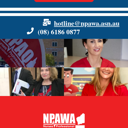
hotline@npawa.asn.au
(08) 6186 0877