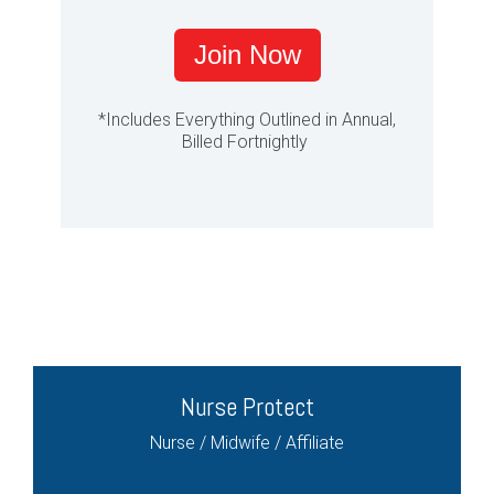
Join Now
*Includes Everything Outlined in Annual,
Billed Fortnightly
Nurse Protect
Nurse / Midwife / Affiliate