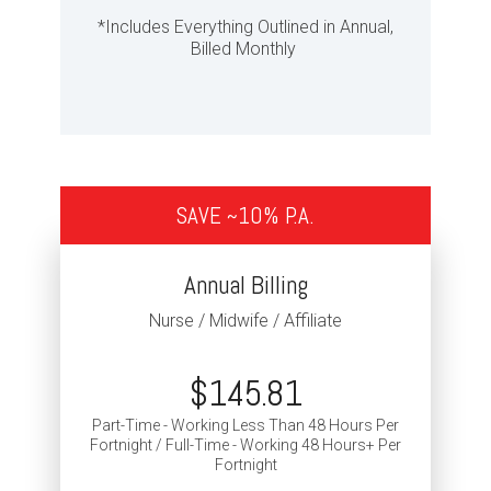
*Includes Everything Outlined in Annual,
Billed Monthly
SAVE ~10% P.A.
Annual Billing
Nurse / Midwife / Affiliate
$145.81
Part-Time - Working Less Than 48 Hours Per
Fortnight / Full-Time - Working 48 Hours+ Per
Fortnight