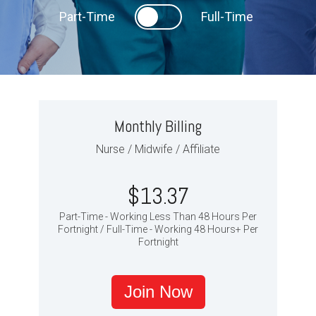
Part-Time
Full-Time
Monthly Billing
Nurse / Midwife / Affiliate
$13.37
Part-Time - Working Less Than 48 Hours Per
Fortnight / Full-Time - Working 48 Hours+ Per
Fortnight
Join Now