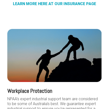
LEARN MORE HERE AT OUR INSURANCE PAGE
Workplace Protection
NPAA's expert industrial support team are considered
to be some of Australia's best. We guarantee expert
industrial support to ensure you're represented for a