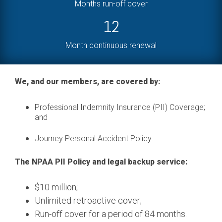
Months run-off cover
12
Month continuous renewal
We, and our members, are covered by:
Professional Indemnity Insurance (PII) Coverage;
and
Journey Personal Accident Policy.
The NPAA PII Policy and legal backup service:
$10 million;
Unlimited retroactive cover;
Run-off cover for a period of 84 months.