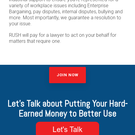
variety of workplace issues including Enterprise
Bargaining, pay disputes, internal disputes, bullying and
more. Most importantly, we guarantee a resolution to
your issue.
RUSH will pay for a lawyer to act on your behalf for
matters that require one.
JOIN NOW
Let's Talk about Putting Your Hard-
Earned Money to Better Use