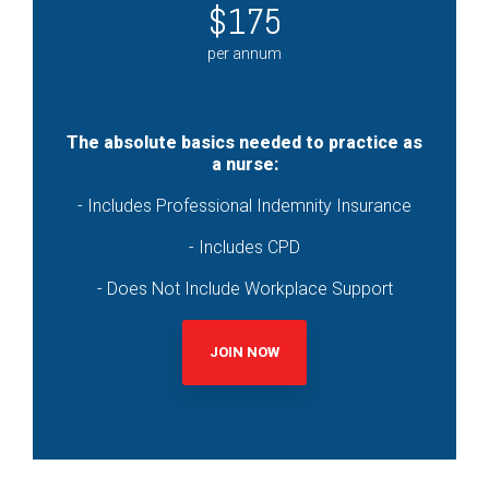
$175
per annum
The absolute basics needed to practice as
a nurse:
- Includes Professional Indemnity Insurance
- Includes CPD
- Does Not Include Workplace Support
JOIN NOW