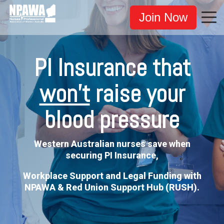
Join Now
PI Insurance that
won't
raise your
blood pressure
Western Australian nurses save when
securing PI Insurance,
Workplace Support and Legal Funding with
NPAWA & Red Union Support Hub (RUSH).