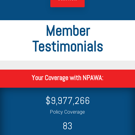
Member
Testimonials
Your Coverage with NPAWA:
$
10,000,000
Policy Coverage
84