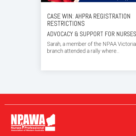
CASE WIN: AHPRA REGISTRATION
RESTRICTIONS
ADVOCACY & SUPPORT FOR NURSE
Sarah, a member of the NPAA Victoria
branch attended a rally where...