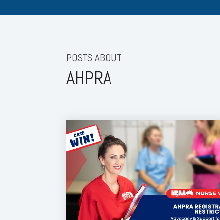
POSTS ABOUT
AHPRA