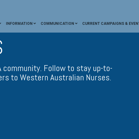
INFORMATION
COMMUNICATION
CURRENT CAMPAIGNS & EVEN
S
community. Follow to stay up-to-
ers to Western Australian Nurses.