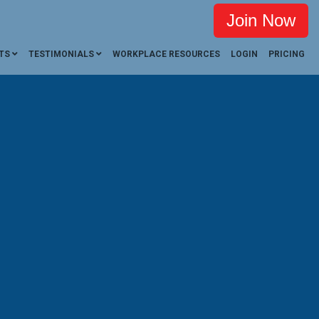
Join Now
TS
TESTIMONIALS
WORKPLACE RESOURCES
LOGIN
PRICING