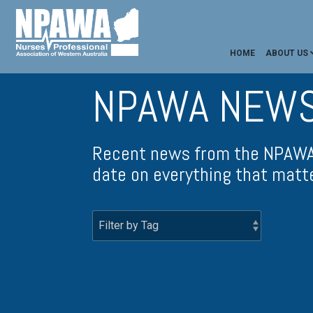
HOME
ABOUT US
NPAWA NEW
Recent news from the NPAWA 
date on everything that matt