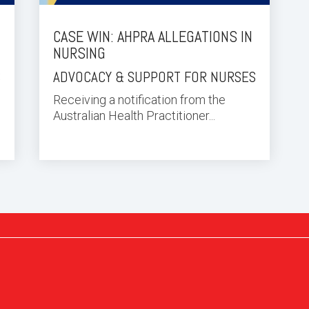
CASE WIN: AHPRA ALLEGATIONS IN
NURSING
S
ADVOCACY & SUPPORT FOR NURSES
Receiving a notification from the
Australian Health Practitioner...